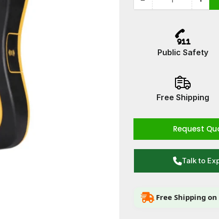
Quantity
Decrease
Incr
quantity
quan
for
for
Defibtech
Defi
Lifeline
Lifel
Public Safety
View
Vie
AED
AED
Free Shipping
Request Qu
Talk to Ex
Free Shipping on 