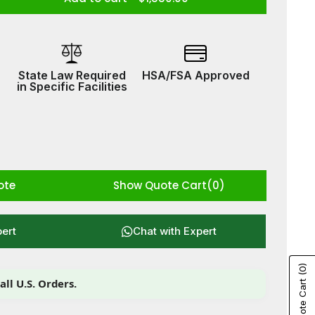
ease
tity
btech
ine
State Law Required
HSA/FSA Approved
w
in Specific Facilities
ote
Show Quote Cart
(0)
pert
Chat with Expert
(0)
all U.S. Orders.