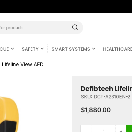
Free Shipping on all U.S. Orders
SCUE
SAFETY
SMART SYSTEMS
HEALTHCAR
 Lifeline View AED
Defibtech Lifel
SKU:
DCF-A2310EN-2
Regular
$1,880.00
price
−
+