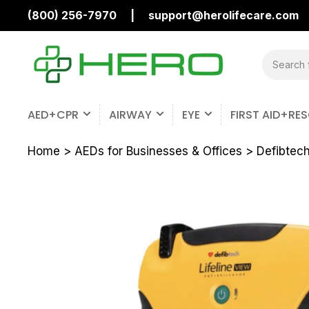
(800) 256-7970
|
support@herolifecare.com
Search
for
products
AED+CPR
AIRWAY
EYE
FIRST AID+RE
Home
>
AEDs for Businesses & Offices
>
Defibtech