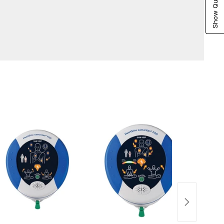
Show Quote Cart