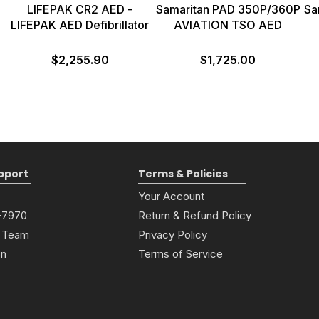
D
LIFEPAK CR2 AED -
Samaritan PAD 350P/360P
Sa
LIFEPAK AED Defibrillator
AVIATION TSO AED
$2,255.90
$1,725.00
pport
Terms & Policies
Your Account
6-7970
Return & Refund Policy
 Team
Privacy Policy
on
Terms of Service