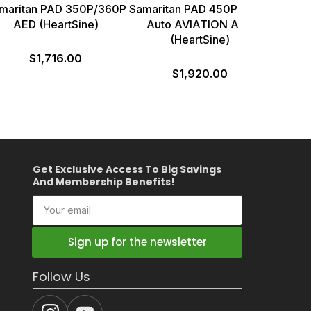
maritan PAD 350P/360P
Samaritan PAD 450P Semi-
AED (HeartSine)
Auto AVIATION AED
(HeartSine)
$1,716.00
$1,920.00
Get Exclusive Access To Big Savings
And Membership Benefits!
Your
email
Sign up for the newsletter
Follow Us