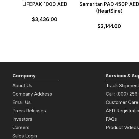
LIFEPAK 1000 AED
Samaritan PAD 450P AE
(HeartSine)
$3,436.00
$2,144.00
Company
Services & Su
About Us
Track Shipment
Company Address
Call: (800) 25
Email Us
Customer Care
Press Releases
AED Registrati
Investors
FAQs
Careers
Product Videos
Sales Login