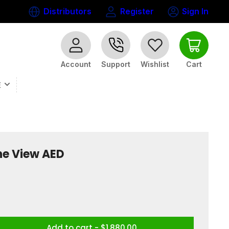
Distributors
Register
Sign In
Log
in
Open mini cart
Account
Wishlist
Cart
Support
E
ine View AED
Add to cart - $1,880.00