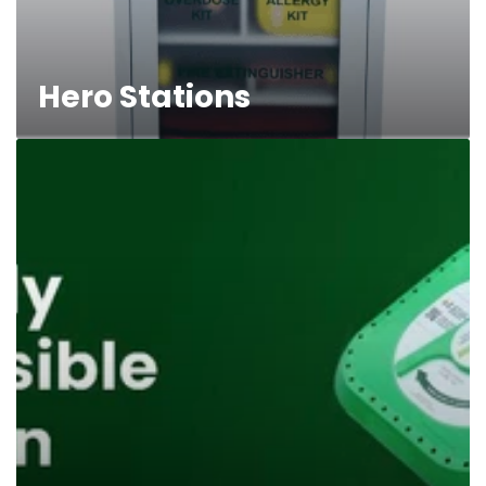
Hero Stations
First
Aid
Oxygen