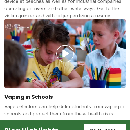
device at beaches as well as for industrial companies
operating on rivers and other waterways. Get to the
victim quicker and without jeopardizing a rescuer!
Play
video
Vaping in Schools
Vape detectors can help deter students from vaping in
schools and protect them from these health risks.