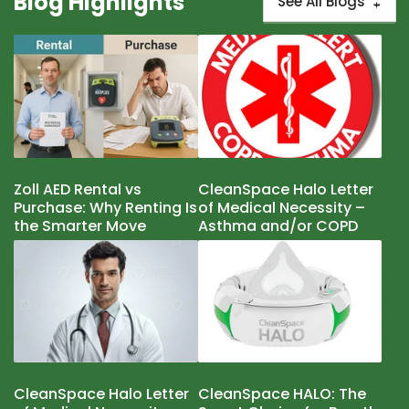
Blog Highlights
See All Blogs
Zoll AED Rental vs
CleanSpace Halo Letter
Purchase: Why Renting Is
of Medical Necessity –
the Smarter Move
Asthma and/or COPD
CleanSpace Halo Letter
CleanSpace HALO: The