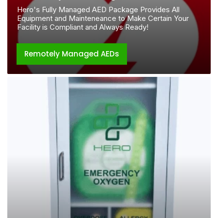
Hero's Fully Managed AED Package Provides All
Equipment and Mainteneance to Make Certain Your
Facility is Compliant and Always Ready!
Remotely Managed AEDs
Hero
Stations