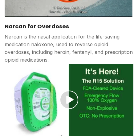
Play
video
Narcan for Overdoses
Narcan is the nasal application for the life-saving
medication naloxone, used to reverse opioid
overdoses, including heroin, fentanyl, and prescription
opioid medications.