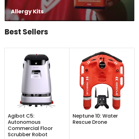
Allergy Kits
Best Sellers
Agibot C5:
Neptune 10: Water
Autonomous
Rescue Drone
Commercial Floor
Scrubber Robot