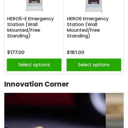
HERO5-E Emergency
HERO6 Emergency
Station (Wall
Station (Wall
Mounted/Free
Mounted/Free
Standing)
Standing)
Regular
Regular
$177.00
$181.00
price
price
Select options
Select options
Innovation Corner
Advanced
Vape
Fire
Detection
Protection
&
Alerts