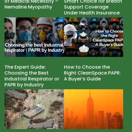
of Medical Necessity –
Smart Choice for Breath
Nemaline Myopathy
Support Coverage
Under Health Insurance
The Expert Guide:
How to Choose the
Choosing the Best
Right CleanSpace PAPR:
Industrial Respirator or
A Buyer’s Guide
PAPR by Industry