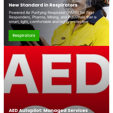
New Standard in Respirators
Powered Air Purifying Respirator (PAPR) for First
Responders, Pharma, Mining, and Industrials that is
smart, light, comfortable and highly protective
Respirators
AED
Autopilot:
Managed
Services
AED Autopilot: Managed Services