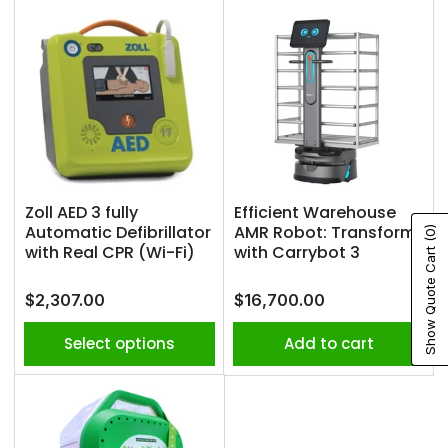
Zoll AED 3 fully
Efficient Warehouse
Automatic Defibrillator
AMR Robot: Transform
(0)
with Real CPR (Wi-Fi)
with Carrybot 3
Show Quote Cart
Regular
Regular
$2,307.00
$16,700.00
price
price
Select options
Add to cart