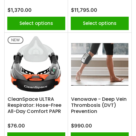
Regular
Regular
$1,370.00
$11,795.00
price
price
Select options
Select options
NEW
CleanSpace ULTRA
Venowave - Deep Vein
Respirator: Hose-Free
Thrombosis (DVT)
All-Day Comfort PAPR
Prevention
Regular
Regular
$76.00
$990.00
price
price