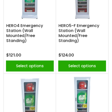
HERO4 Emergency
HERO5-F Emergency
Station (Wall
Station (Wall
Mounted/Free
Mounted/Free
Standing)
Standing)
Regular
Regular
$121.00
$124.00
price
price
Select options
Select options