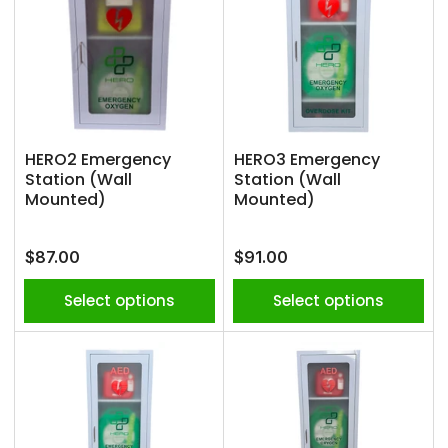
HERO2 Emergency
HERO3 Emergency
Station (Wall
Station (Wall
Mounted)
Mounted)
Regular
Regular
$87.00
$91.00
price
price
Select options
Select options