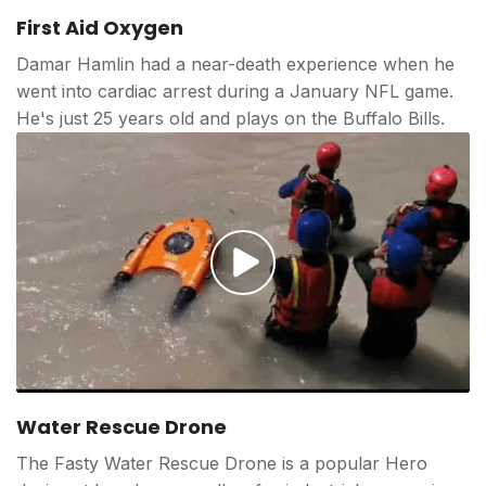
Play
video
First Aid Oxygen
Damar Hamlin had a near-death experience when he
went into cardiac arrest during a January NFL game.
He's just 25 years old and plays on the Buffalo Bills.
Play
video
Water Rescue Drone
The Fasty Water Rescue Drone is a popular Hero