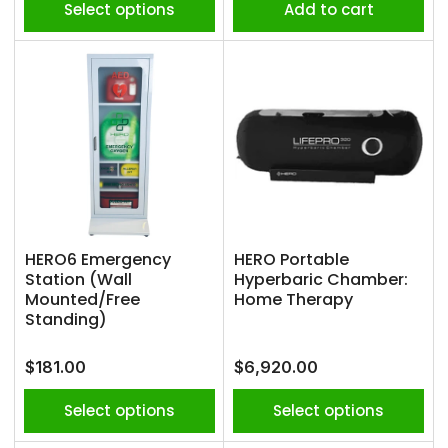
Select options
Add to cart
HERO6 Emergency
HERO Portable
Station (Wall
Hyperbaric Chamber:
Mounted/Free
Home Therapy
Standing)
Regular
Regular
$181.00
$6,920.00
price
price
Select options
Select options