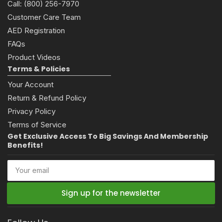
Call: (800) 256-7970
Customer Care Team
AED Registration
FAQs
Product Videos
Terms & Policies
Your Account
Return & Refund Policy
Privacy Policy
Terms of Service
Get Exclusive Access To Big Savings And Membership
Benefits!
Your
email
Sign up for the newsletter