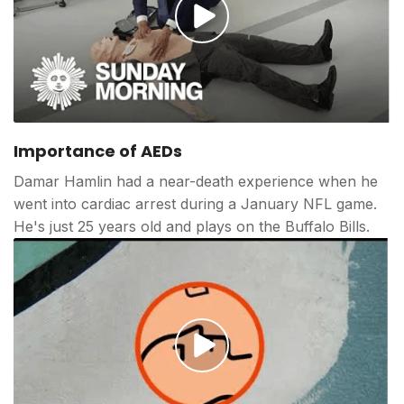
Play
video
Importance of AEDs
Damar Hamlin had a near-death experience when he
went into cardiac arrest during a January NFL game.
He's just 25 years old and plays on the Buffalo Bills.