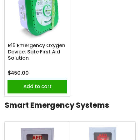
R15 Emergency Oxygen
Device: Safe First Aid
Solution
Regular
$450.00
price
Add to cart
Smart Emergency Systems