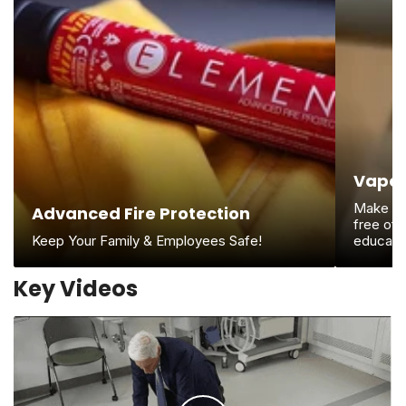
Vape 
Make cer
Advanced Fire Protection
free of 
Keep Your Family & Employees Safe!
educate
Key Videos