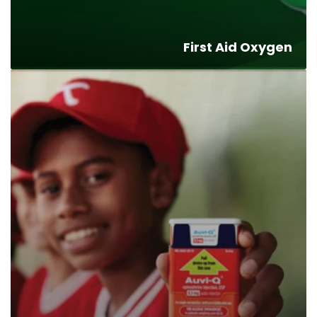
First Aid Oxygen
Allergy
Kits