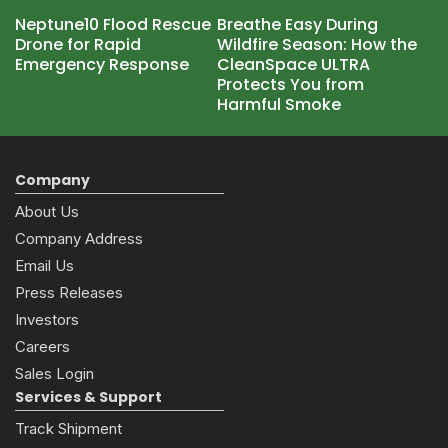
Neptune10 Flood Rescue
Breathe Easy During
Drone for Rapid
Wildfire Season: How the
Emergency Response
CleanSpace ULTRA
Protects You from
Harmful Smoke
Company
About Us
Company Address
Email Us
Press Releases
Investors
Careers
Sales Login
Services & Support
Track Shipment